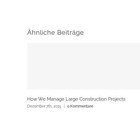
Ähnliche Beiträge
How We Manage Large Construction Projects
Dezember 7th, 2015
|
0 Kommentare