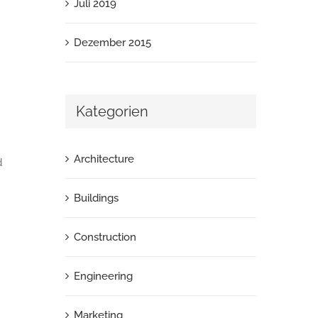
Juli 2019
Dezember 2015
Kategorien
Architecture
d
Buildings
Construction
Engineering
Marketing