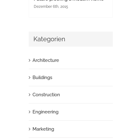
Dezember 6th, 2015
Kategorien
Architecture
Buildings
Construction
Engineering
Marketing