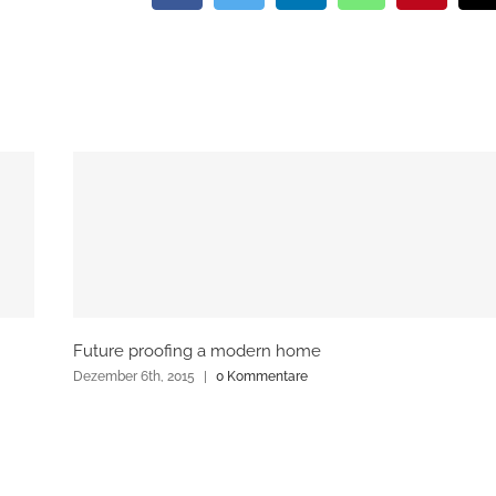
Future proofing a modern home
Dezember 6th, 2015
|
0 Kommentare