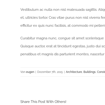
Vestibulum ac nulla non nisl malesuada sagittis. Aliqua
et, ultricies tortor. Cras vitae purus non nisl viverra 
efficitur ex quis nunc facilisis, at commodo mi pelle
Curabitur magna nunc, congue sit amet scelerisque id,
Quisque auctor, erat at tincidunt egestas, justo dui s
penatibus et magnis dis parturient montes, nascetur 
Von
eugen
|
Dezember 7th, 2015
|
Architecture
,
Buildings
,
Const
Share This Post With Others!