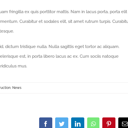
m fringilla ex quis porttitor mattis. Nam in lacus porta, porta elit
fermentum. Curabitur et sodales elit, sit amet rutrum turpis. Curabit
ntesque.
 dictum tristique nulla. Nulla sagittis eget tortor ac aliquam.
celerisque est, in porta libero lacus ac ex. Cum sociis natoque
ridiculus mus.
ruction
,
News
Facebook
Twitter
LinkedIn
WhatsApp
Pintere