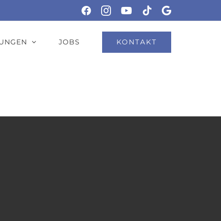
Facebook
Instagram
YouTube
Tiktok
Google
KONTAKT
TUNGEN
JOBS