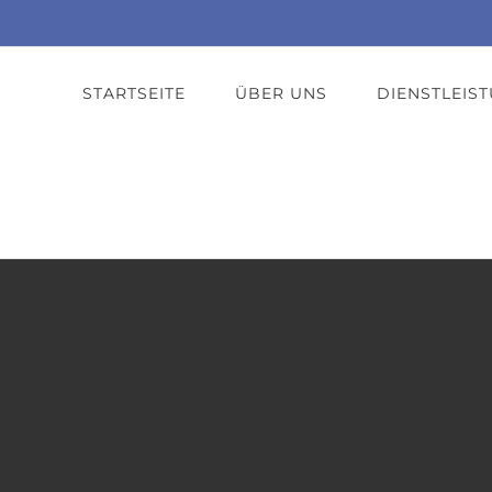
STARTSEITE
ÜBER UNS
DIENSTLEIS