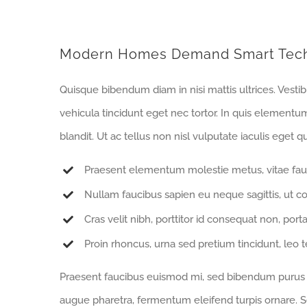
Modern Homes Demand Smart Tec
Quisque bibendum diam in nisi mattis ultrices. Vesti
vehicula tincidunt eget nec tortor. In quis elementu
blandit. Ut ac tellus non nisl vulputate iaculis eget qu
Praesent elementum molestie metus, vitae fau
Nullam faucibus sapien eu neque sagittis, ut c
Cras velit nibh, porttitor id consequat non, porta
Proin rhoncus, urna sed pretium tincidunt, leo tell
Praesent faucibus euismod mi, sed bibendum purus sa
augue pharetra, fermentum eleifend turpis ornare. Se