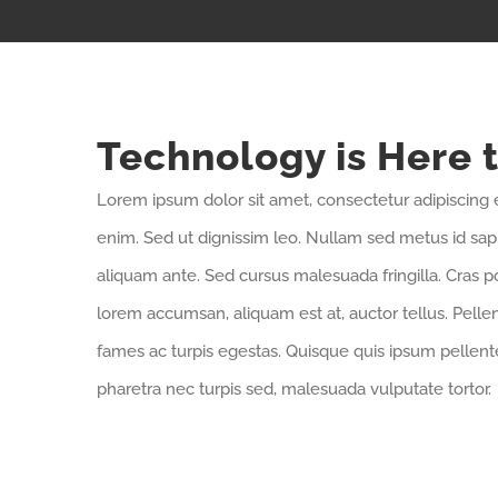
Technology is Here 
Lorem ipsum dolor sit amet, consectetur adipiscing e
enim. Sed ut dignissim leo. Nullam sed metus id sa
aliquam ante. Sed cursus malesuada fringilla. Cras p
lorem accumsan, aliquam est at, auctor tellus. Pell
fames ac turpis egestas. Quisque quis ipsum pellente
pharetra nec turpis sed, malesuada vulputate tortor.