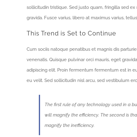
sollicitudin tristique. Sed justo quam, fringilla sed ex
gravida. Fusce varius, libero at maximus varius, tell
This Trend is Set to Continue
Cum sociis natoque penatibus et magnis dis parturi
venenatis. Quisque pulvinar orci mauris, eget gravid
adipiscing elit. Proin fermentum fermentum est in 
eu velit. Sed sollicitudin nisl arcu, sed vestibulum e
The first rule of any technology used in a bu
will magnify the efficiency. The second is th
magnify the inefficiency.