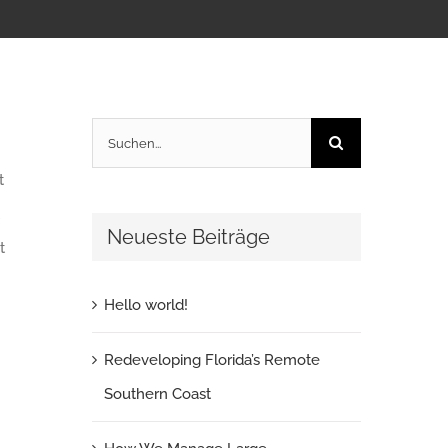
Suche
nach:
t
Neueste Beiträge
t
Hello world!
Redeveloping Florida’s Remote
Southern Coast