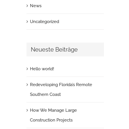
News
Uncategorized
Neueste Beiträge
Hello world!
Redeveloping Florida’s Remote
Southern Coast
How We Manage Large
Construction Projects