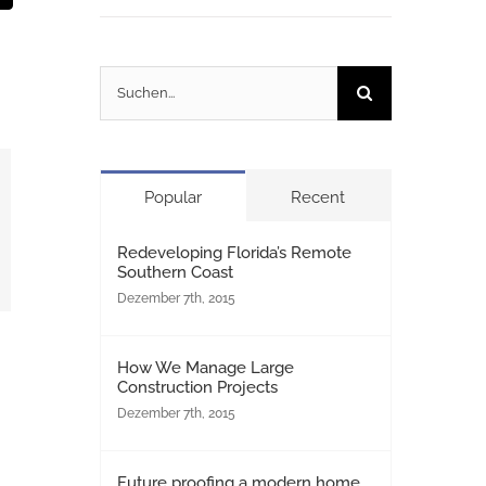
Mail
Suche
nach:
Popular
Recent
Redeveloping Florida’s Remote
Southern Coast
Dezember 7th, 2015
How We Manage Large
Construction Projects
Dezember 7th, 2015
Future proofing a modern home