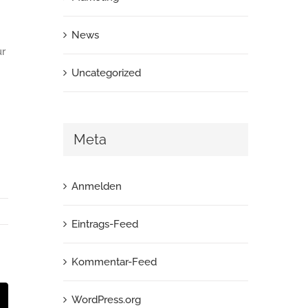
News
ur
Uncategorized
Meta
Anmelden
Eintrags-Feed
Kommentar-Feed
st
E-
WordPress.org