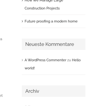
How We Manage Large
Construction Projects
Future proofing a modern home
ra
Neueste Kommentare
A WordPress Commenter
zu
Hello
world!
Archiv
et