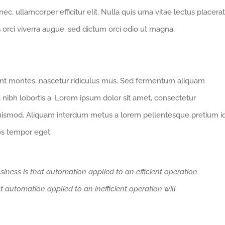
 nec, ullamcorper efficitur elit. Nulla quis urna vitae lectus placerat
us orci viverra augue, sed dictum orci odio ut magna.
ent montes, nascetur ridiculus mus. Sed fermentum aliquam
a nibh lobortis a. Lorem ipsum dolor sit amet, consectetur
euismod. Aliquam interdum metus a lorem pellentesque pretium i
ros tempor eget.
siness is that automation applied to an efficient operation
at automation applied to an inefficient operation will