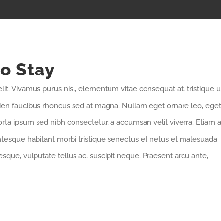
to Stay
lit. Vivamus purus nisl, elementum vitae consequat at, tristique u
pien faucibus rhoncus sed at magna. Nullam eget ornare leo, eget
orta ipsum sed nibh consectetur, a accumsan velit viverra. Etiam a
entesque habitant morbi tristique senectus et netus et malesuada
sque, vulputate tellus ac, suscipit neque. Praesent arcu ante,