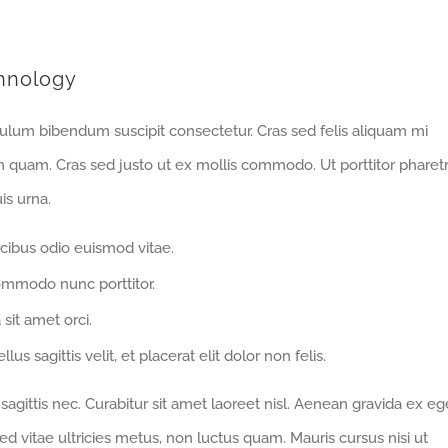
hnology
bulum bibendum suscipit consectetur. Cras sed felis aliquam mi
m quam. Cras sed justo ut ex mollis commodo. Ut porttitor pharet
is urna.
cibus odio euismod vitae.
ommodo nunc porttitor.
 sit amet orci.
us sagittis velit, et placerat elit dolor non felis.
gittis nec. Curabitur sit amet laoreet nisl. Aenean gravida ex eg
d vitae ultricies metus, non luctus quam. Mauris cursus nisi ut